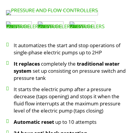
It automatizes the start and stop operations of
single-phase electric pumps up to 2HP
It replaces
completely the
traditional water
system
set up consisting on pressure switch and
pressure tank
It starts the electric pump after a pressure
decrease (taps opening) and stops it when the
fluid flow interrupts at the maximum pressure
level of the electric pump (taps closing)
Automatic reset
up to 10 attempts