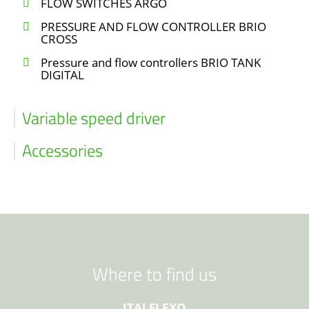
FLOW SWITCHES ARGO
PRESSURE AND FLOW CONTROLLER BRIO
CROSS
Pressure and flow controllers BRIO TANK
DIGITAL
Variable speed driver
Accessories
Where to find us
ITALFLEXO