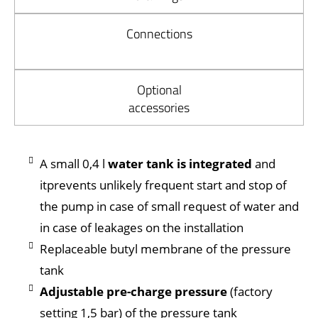
Connections
Optional
accessories
A small 0,4 l
water tank is integrated
and
itprevents unlikely frequent start and stop of
the pump in case of small request of water and
in case of leakages on the installation
Replaceable butyl membrane of the pressure
tank
Adjustable pre-charge pressure
(factory
setting 1,5 bar) of the pressure tank