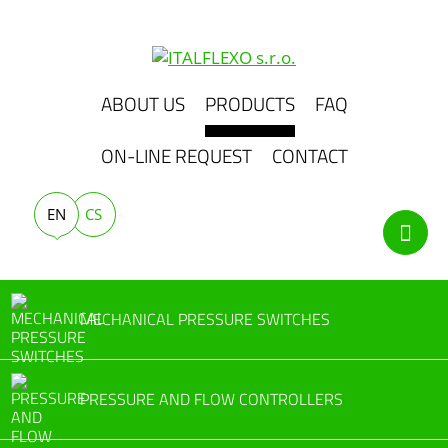
ABOUT US
PRODUCTS
FAQ
ON-LINE REQUEST
CONTACT
EN
CS
MECHANICAL PRESSURE SWITCHES
PRESSURE AND FLOW CONTROLLERS