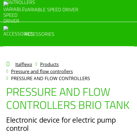
VARIABLE SPEED DRIVER
ACCESSORIES
Italflexo
Products
Pressure and flow controllers
PRESSURE AND FLOW CONTROLLERS
PRESSURE AND FLOW
CONTROLLERS BRIO TANK
Electronic device for electric pump
control