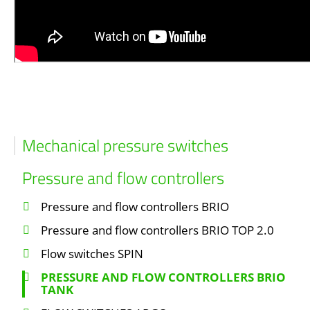
Mechanical pressure switches
Pressure and flow controllers
Pressure and flow controllers BRIO
Pressure and flow controllers BRIO TOP 2.0
Flow switches SPIN
PRESSURE AND FLOW CONTROLLERS BRIO
TANK