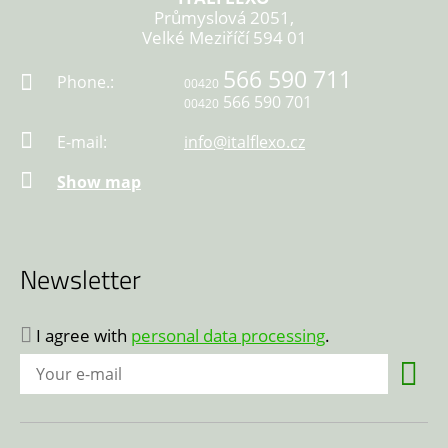
Průmyslová 2051,
Velké Meziříčí 594 01
566 590 711
Phone.:
00420
566 590 701
00420
E-mail:
info@italflexo.cz
Show map
Newsletter
I agree with
personal data processing
.