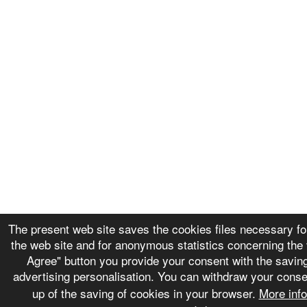
The present web site saves the cookies files necessary for
the web site and for anonymous statistics concerning the v
Agree" button you provide your consent with the saving
advertising personalisation. You can withdraw your conse
up of the saving of cookies in your browser.
More inf