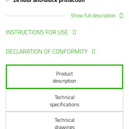
24 hour anti-block protection
Show full description
INSTRUCTIONS FOR USE
DECLARATION OF CONFORMITY
Product
description
Technical
specifications
Technical
drawings