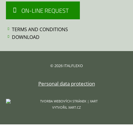
ON-LINE REQUEST
TERMS AND CONDITIONS
DOWNLOAD
© 2026 ITALFLEXO
Personal data protection
VYTVOŘIL XART.CZ