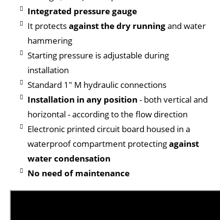
Integrated pressure gauge
It protects
against the dry running
and water
hammering
Starting pressure is adjustable during
installation
Standard 1" M hydraulic connections
Installation in any position
- both vertical and
horizontal - according to the flow direction
Electronic printed circuit board housed in a
waterproof compartment protecting
against
water condensation
No need of maintenance