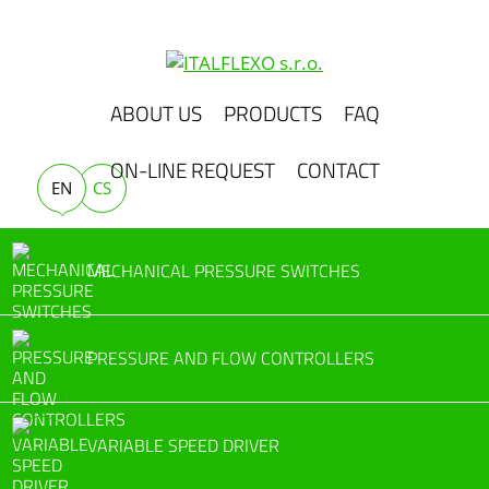
ABOUT US
PRODUCTS
FAQ
ON-LINE REQUEST
CONTACT
EN
CS
MECHANICAL PRESSURE SWITCHES
PRESSURE AND FLOW CONTROLLERS
VARIABLE SPEED DRIVER