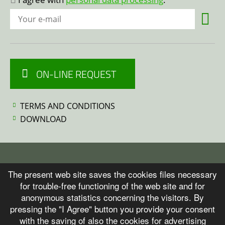
ON-LINE REQUEST
TERMS AND CONDITIONS
DOWNLOAD
© 2026 ITALFLEXO
The present web site saves the cookies files necessary
for trouble-free functioning of the web site and for
anonymous statistics concerning the visitors. By
Personal data protection
pressing the "I Agree" button you provide your consent
with the saving of also the cookies for advertising