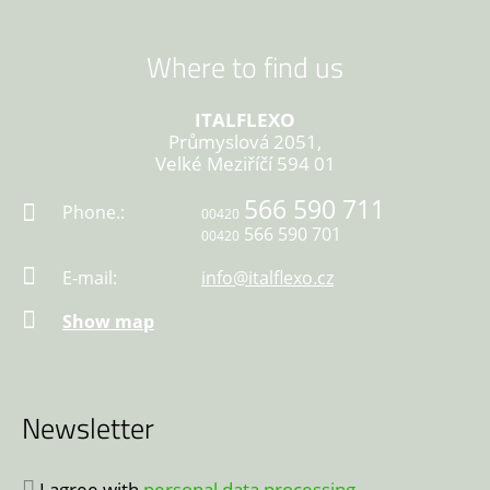
Where to find us
ITALFLEXO
Průmyslová 2051,
Velké Meziříčí 594 01
566 590 711
Phone.:
00420
566 590 701
00420
E-mail:
info@italflexo.cz
Show map
Newsletter
I agree with
personal data processing
.