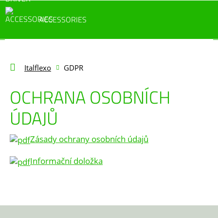
ACCESSORIES
Italflexo
GDPR
OCHRANA OSOBNÍCH
ÚDAJŮ
Zásady ochrany osobních údajů
Informační doložka